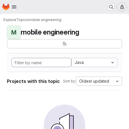
Homepage
Skip to main content
M
Explore
Topics
mobile engineering
mobile engineering
M
Java
Projects with this topic
Oldest updated
Sort by: