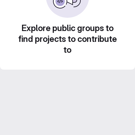
Explore public groups to
find projects to contribute
to