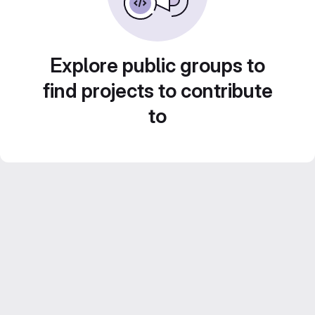
Explore public groups to
find projects to contribute
to