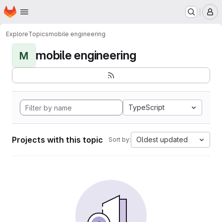
Homepage
Skip to main content
M
Explore
Topics
mobile engineering
mobile engineering
M
TypeScript
Projects with this topic
Oldest updated
Sort by: