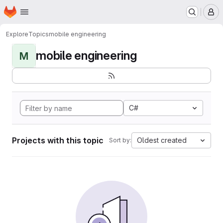
Homepage
Skip to main content
M
Explore
Topics
mobile engineering
mobile engineering
M
C#
Projects with this topic
Oldest created
Sort by: