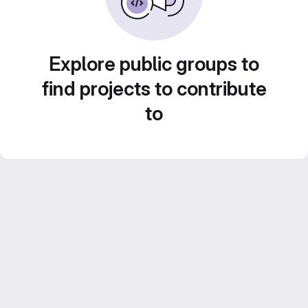
Explore public groups to
find projects to contribute
to