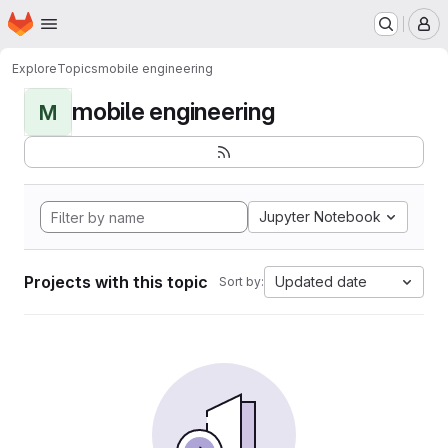
Homepage
Skip to main content
M
Explore
Topics
mobile engineering
mobile engineering
M
Jupyter Notebook
Projects with this topic
Updated date
Sort by: