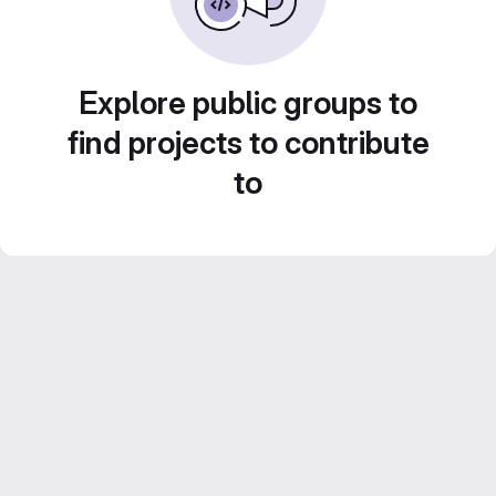
Explore public groups to
find projects to contribute
to