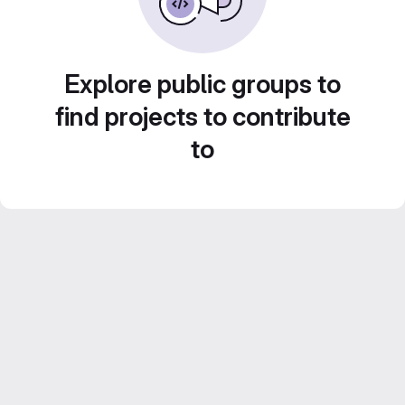
Explore public groups to
find projects to contribute
to