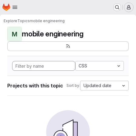
Homepage
Skip to main content
M
Explore
Topics
mobile engineering
mobile engineering
M
CSS
Projects with this topic
Updated date
Sort by: