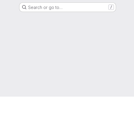
Search or go to…
/