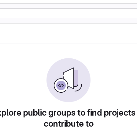
plore public groups to find projects
contribute to