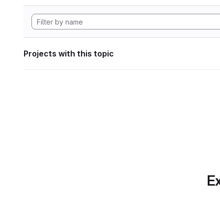
Projects with this topic
Ex