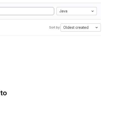
Java
Oldest created
Sort by:
 to