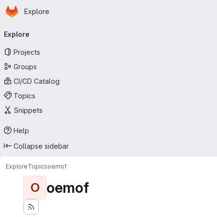
Homepage
Skip to main content
Explore
Primary navigation
Explore
Projects
Groups
CI/CD Catalog
Topics
Snippets
Help
Collapse sidebar
Explore
Topics
oemof
oemof
O