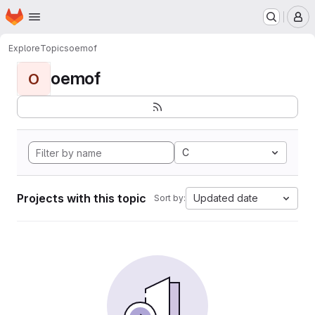
Homepage
Skip to main content
M
Explore
Topics
oemof
oemof
O
C
Projects with this topic
Updated date
Sort by: