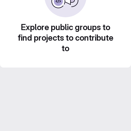
Explore public groups to
find projects to contribute
to