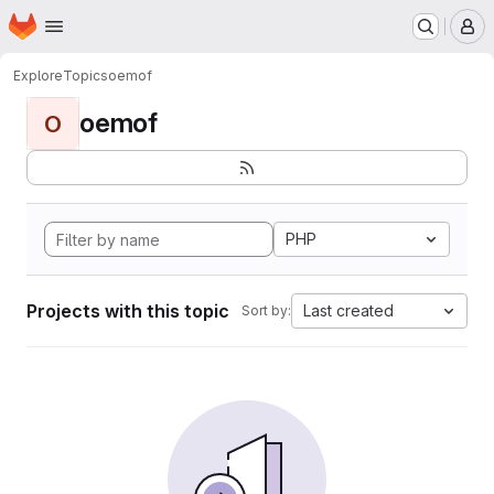
Homepage
Skip to main content
M
Explore
Topics
oemof
oemof
O
PHP
Projects with this topic
Last created
Sort by: