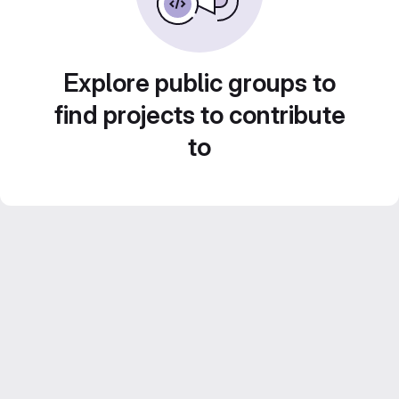
Explore public groups to
find projects to contribute
to