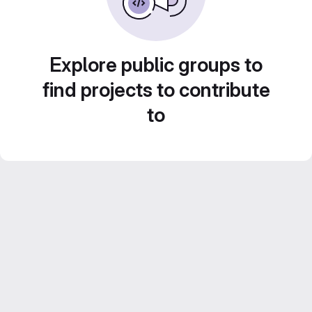
Explore public groups to
find projects to contribute
to