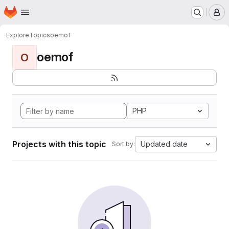
Homepage
Skip to main content
M
Explore
Topics
oemof
oemof
O
PHP
Projects with this topic
Updated date
Sort by: