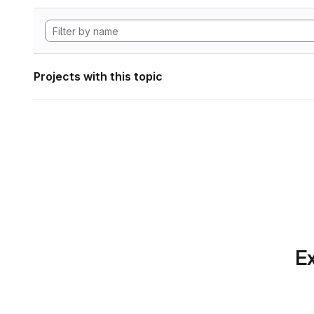
Projects with this topic
Ex