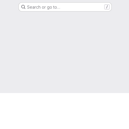
Search or go to…
/