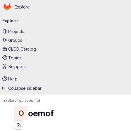
Homepage
Skip to main content
Explore
Primary navigation
Explore
Projects
Groups
CI/CD Catalog
Topics
Snippets
Help
Collapse sidebar
Explore
Topics
oemof
oemof
O