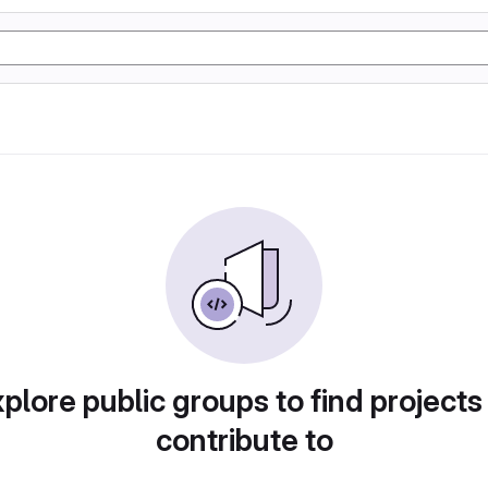
plore public groups to find projects
contribute to