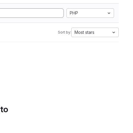
PHP
Most stars
Sort by:
 to