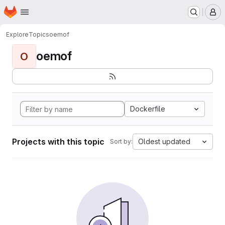
Homepage
Skip to main content
M
Explore
Topics
oemof
oemof
O
Dockerfile
Projects with this topic
Oldest updated
Sort by: