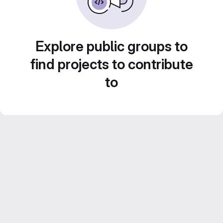
Explore public groups to
find projects to contribute
to