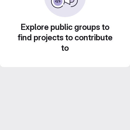
Explore public groups to
find projects to contribute
to