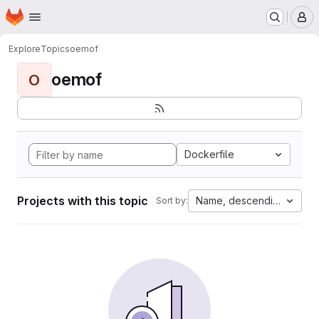
Homepage
Skip to main content
M
Explore
Topics
oemof
oemof
O
Dockerfile
Projects with this topic
Name, descending
Sort by: