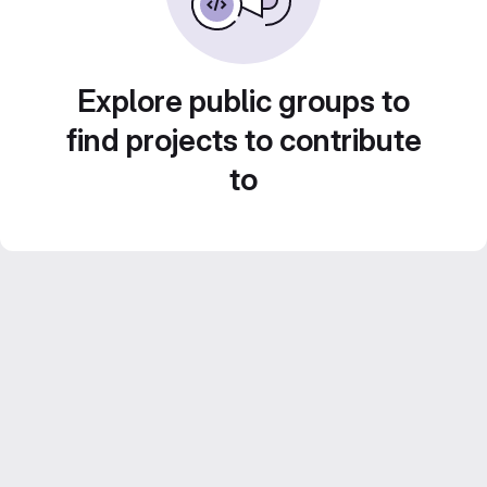
Explore public groups to
find projects to contribute
to