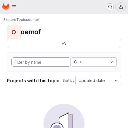
Homepage
Skip to main content
M
Explore
Topics
oemof
oemof
O
C++
Projects with this topic
Updated date
Sort by: