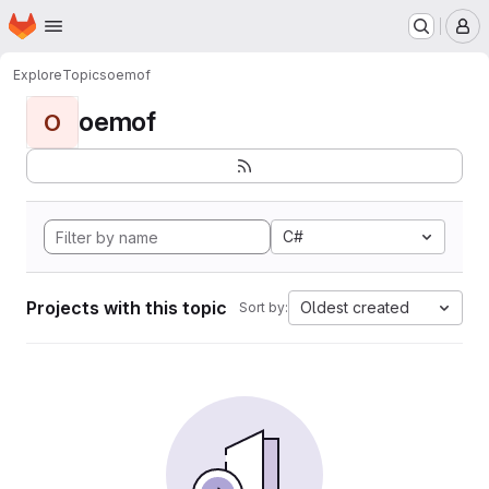
Homepage
Skip to main content
M
Explore
Topics
oemof
oemof
O
C#
Projects with this topic
Oldest created
Sort by: