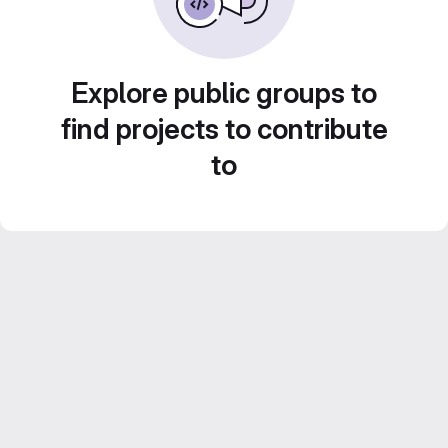
Explore public groups to
find projects to contribute
to