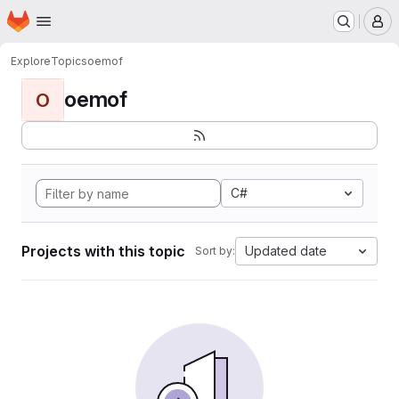
Homepage
Skip to main content
M
Explore
Topics
oemof
oemof
O
C#
Projects with this topic
Updated date
Sort by: