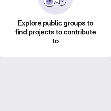
Explore public groups to
find projects to contribute
to