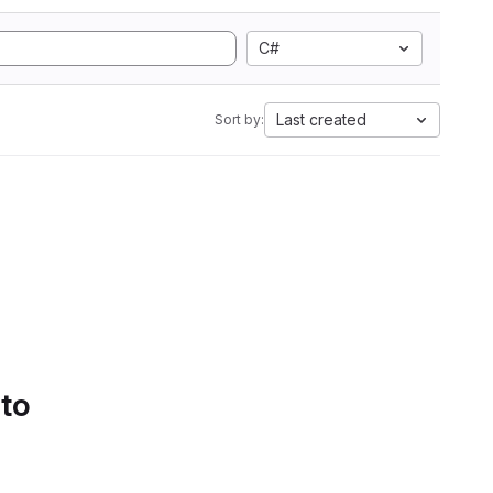
C#
Last created
Sort by:
 to