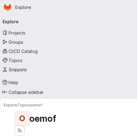
Homepage
Skip to main content
Explore
Primary navigation
Explore
Projects
Groups
CI/CD Catalog
Topics
Snippets
Help
Collapse sidebar
Explore
Topics
oemof
oemof
O