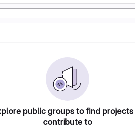
plore public groups to find projects
contribute to