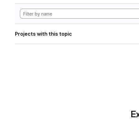
Projects with this topic
Ex