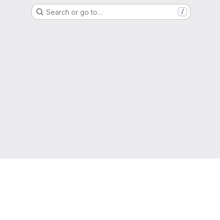
Search or go to…
/