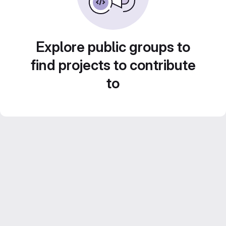
Explore public groups to
find projects to contribute
to