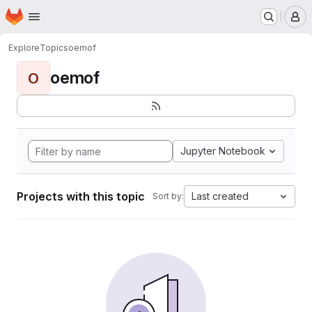
Homepage
Skip to main content
M
Explore
Topics
oemof
oemof
O
Jupyter Notebook
Projects with this topic
Last created
Sort by: