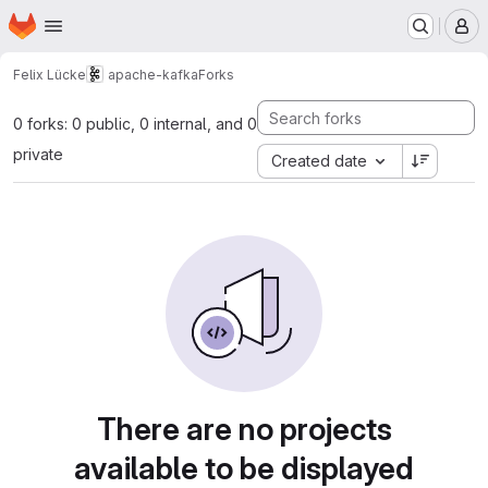
Homepage
Skip to main content
M
Felix Lücke
apache-kafka
Forks
0 forks: 0 public, 0 internal, and 0
private
Created date
There are no projects
available to be displayed