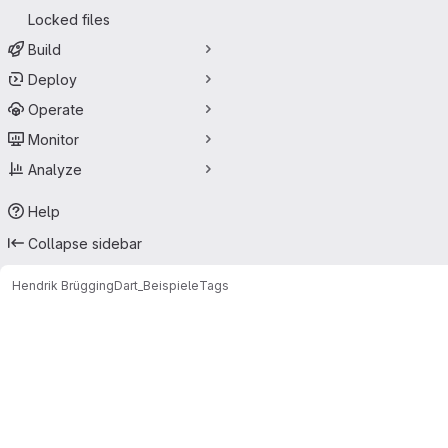
Locked files
Build
Deploy
Operate
Monitor
Analyze
Help
Collapse sidebar
Hendrik Brügging
Dart_Beispiele
Tags