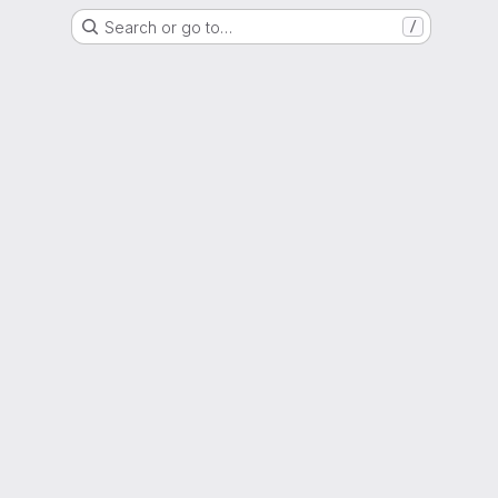
Search or go to…
/