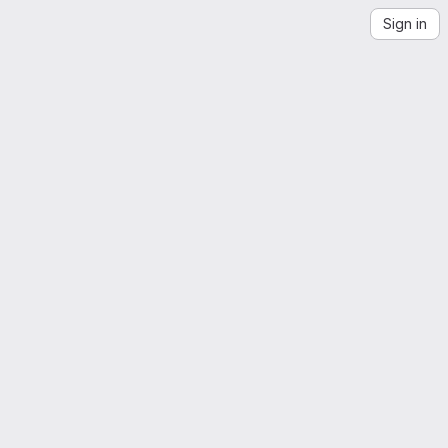
Sign in