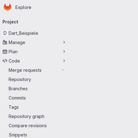
Homepage
Skip to main content
Explore
Primary navigation
Project
D
Dart_Beispiele
Manage
Plan
Code
Merge requests
-
Repository
Branches
Commits
Tags
Repository graph
Compare revisions
Snippets