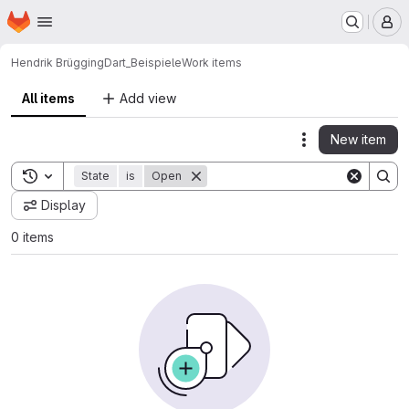
Homepage
Skip to main content
M
Hendrik Brügging
Dart_Beispiele
Work items
All items
Add view
New item
Actions
Toggle search history
State
is
Open
Display
0 items