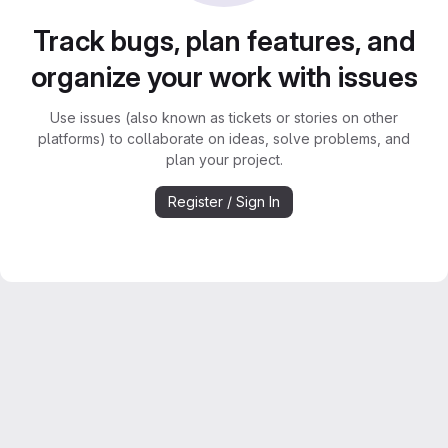
Track bugs, plan features, and
organize your work with issues
Use issues (also known as tickets or stories on other
platforms) to collaborate on ideas, solve problems, and
plan your project.
Register / Sign In