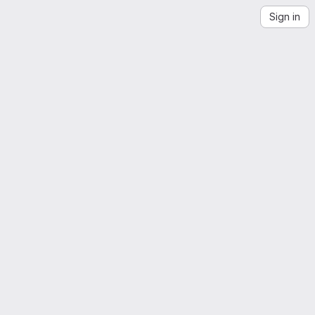
Sign in