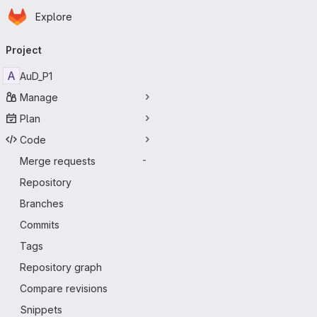
Homepage
Skip to main content
Explore
Primary navigation
Project
A
AuD_P1
Manage
Plan
Code
Merge requests
-
Repository
Branches
Commits
Tags
Repository graph
Compare revisions
Snippets