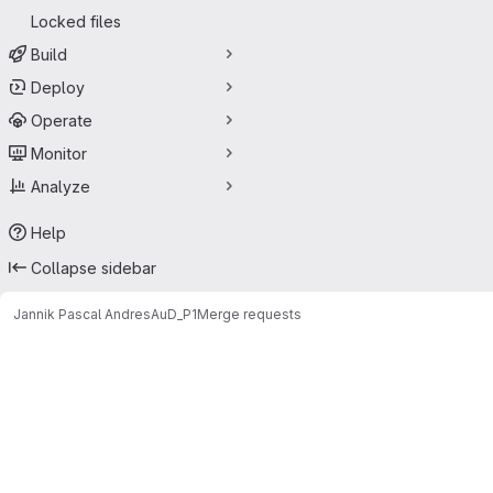
Locked files
Build
Deploy
Operate
Monitor
Analyze
Help
Collapse sidebar
Jannik Pascal Andres
AuD_P1
Merge requests
Merge requests