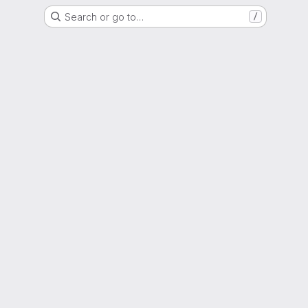
Search or go to…
/