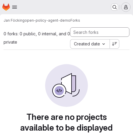
Homepage
Skip to main content
M
Jan Föcking
open-policy-agent-demo
Forks
0 forks: 0 public, 0 internal, and 0
private
Created date
There are no projects
available to be displayed