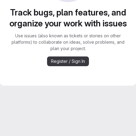
Track bugs, plan features, and
organize your work with issues
Use issues (also known as tickets or stories on other
platforms) to collaborate on ideas, solve problems, and
plan your project.
Register / Sign In