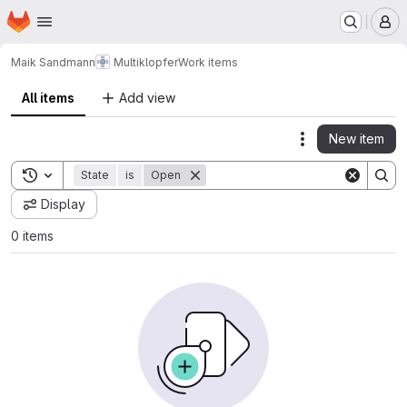
Homepage
Skip to main content
M
Maik Sandmann
Multiklopfer
Work items
All items
Add view
New item
Actions
Toggle search history
State
is
Open
Display
0 items