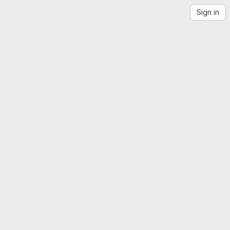
Sign in