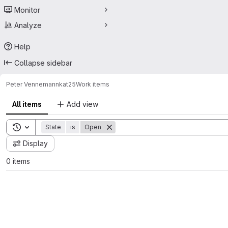
Monitor
Analyze
Help
Collapse sidebar
Peter Vennemann
kat25
Work items
All items
Add view
Toggle search history
State
is
Open
Display
0 items