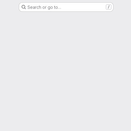
Search or go to…
/