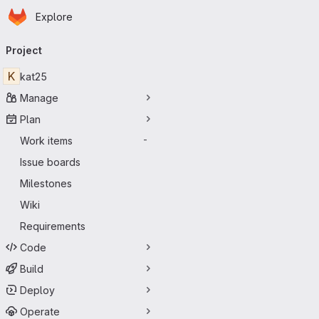
Homepage
Skip to main content
Explore
Primary navigation
Project
K
kat25
Manage
Plan
Work items
-
Issue boards
Milestones
Wiki
Requirements
Code
Build
Deploy
Operate