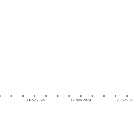
13 Nov 2024
17 Nov 2024
21 Nov 20