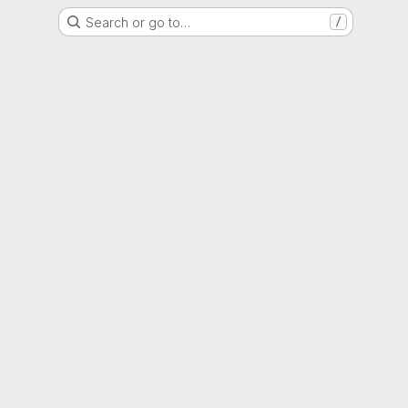
Search or go to…
/