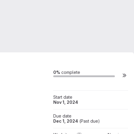
Milestone actions
0%
complete
Start date
Nov 1, 2024
Due date
Dec 1, 2024
(
Past due
)