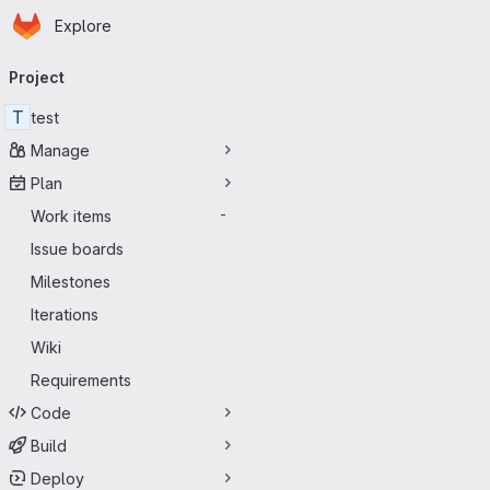
Homepage
Skip to main content
Explore
Primary navigation
Project
T
test
Manage
Plan
Work items
-
Issue boards
Milestones
Iterations
Wiki
Requirements
Code
Build
Deploy