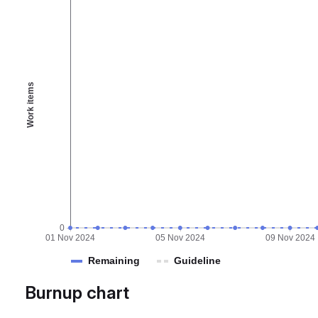
Work items
0
01 Nov 2024
05 Nov 2024
09 Nov 2024
Remaining
Guideline
Burnup chart