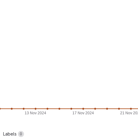
13 Nov 2024
17 Nov 2024
21 Nov 20
Labels
0