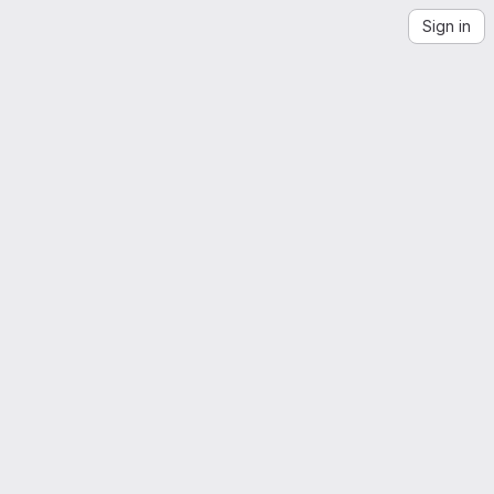
Sign in