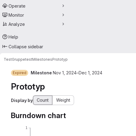
Operate
Monitor
Analyze
Help
Collapse sidebar
TestGruppe
test
Milestones
Prototyp
Milestone
Nov 1, 2024–Dec 1, 2024
Expired
Prototyp
Count
Weight
Display by
Burndown chart
1