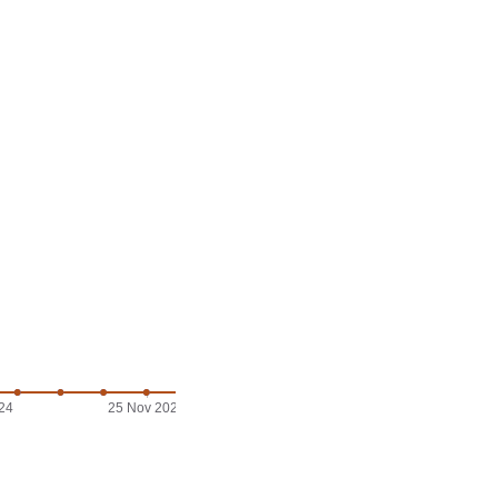
24
25 Nov 2024
29 Nov 2024