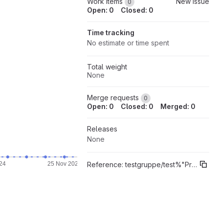
Work items
New issue
0
Open: 0
Closed: 0
Time tracking
No estimate or time spent
Total weight
None
Merge requests
0
Open: 0
Closed: 0
Merged: 0
Releases
None
Reference:
testgruppe/test%"Prototyp"
24
25 Nov 2024
29 Nov 2024