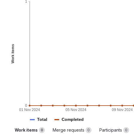
1
Work items
0
01 Nov 2024
05 Nov 2024
09 Nov 2024
Total
Completed
Work items
Merge requests
Participants
0
0
0