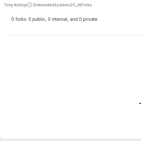
Tony Kintrup
EmbeddedSystems25_26
Forks
0 forks: 0 public, 0 internal, and 0 private