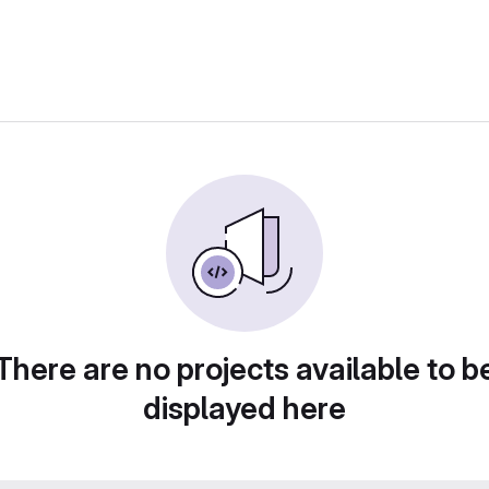
There are no projects available to b
displayed here