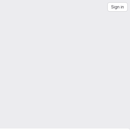
Sign in