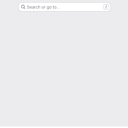
Search or go to…
/