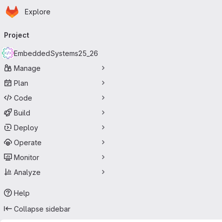
Homepage
Skip to main content
Explore
Primary navigation
Project
EmbeddedSystems25_26
Manage
Plan
Code
Build
Deploy
Operate
Monitor
Analyze
Help
Collapse sidebar