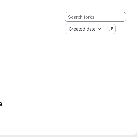
Created date
e