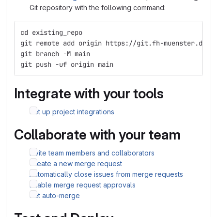
Git repository with the following command:
cd existing_repo
git remote add origin https://git.fh-muenster.de/t
git branch -M main
git push -uf origin main
Integrate with your tools
Set up project integrations
Collaborate with your team
Invite team members and collaborators
Create a new merge request
Automatically close issues from merge requests
Enable merge request approvals
Set auto-merge