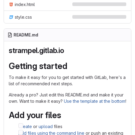
index.html
style.css
README.md
strampel.gitlab.io
Getting started
To make it easy for you to get started with GitLab, here's a
list of recommended next steps.
Already a pro? Just edit this README.md and make it your
own. Want to make it easy?
Use the template at the bottom
!
Add your files
Create
or
upload
files
Add files using the command line
or push an existing