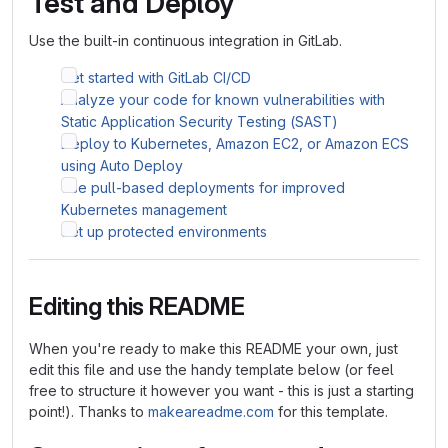
Test and Deploy
Use the built-in continuous integration in GitLab.
Get started with GitLab CI/CD
Analyze your code for known vulnerabilities with
Static Application Security Testing (SAST)
Deploy to Kubernetes, Amazon EC2, or Amazon ECS
using Auto Deploy
Use pull-based deployments for improved
Kubernetes management
Set up protected environments
Editing this README
When you're ready to make this README your own, just
edit this file and use the handy template below (or feel
free to structure it however you want - this is just a starting
point!). Thanks to
makeareadme.com
for this template.