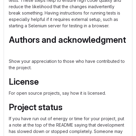
tests. These steps help to ensure high code quality and
reduce the likelihood that the changes inadvertently
break something. Having instructions for running tests is
especially helpful if it requires external setup, such as
starting a Selenium server for testing in a browser.
Authors and acknowledgment
Show your appreciation to those who have contributed to
the project.
License
For open source projects, say how it is licensed.
Project status
If you have run out of energy or time for your project, put
a note at the top of the README saying that development
has slowed down or stopped completely. Someone may