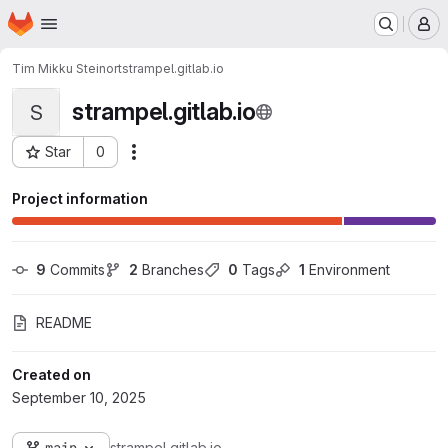
Homepage
Skip to main content
M
Tim Mikku Steinort
strampel.gitlab.io
strampel.gitlab.io
S
Star
0
Actions
Project ID: 21692
Project information
9
 Commits
2
 Branches
0
 Tags
1
 Environment
README
Created on
September 10, 2025