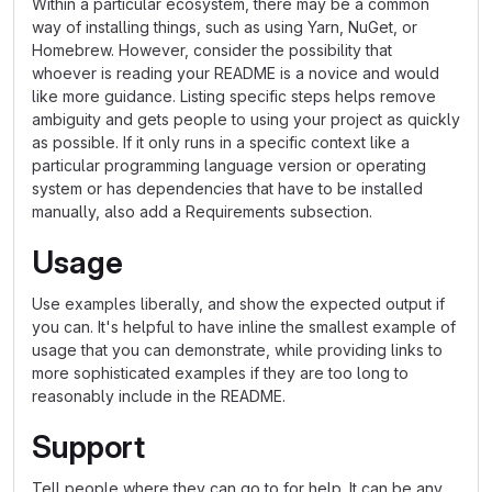
Within a particular ecosystem, there may be a common
way of installing things, such as using Yarn, NuGet, or
Homebrew. However, consider the possibility that
whoever is reading your README is a novice and would
like more guidance. Listing specific steps helps remove
ambiguity and gets people to using your project as quickly
as possible. If it only runs in a specific context like a
particular programming language version or operating
system or has dependencies that have to be installed
manually, also add a Requirements subsection.
Usage
Use examples liberally, and show the expected output if
you can. It's helpful to have inline the smallest example of
usage that you can demonstrate, while providing links to
more sophisticated examples if they are too long to
reasonably include in the README.
Support
Tell people where they can go to for help. It can be any