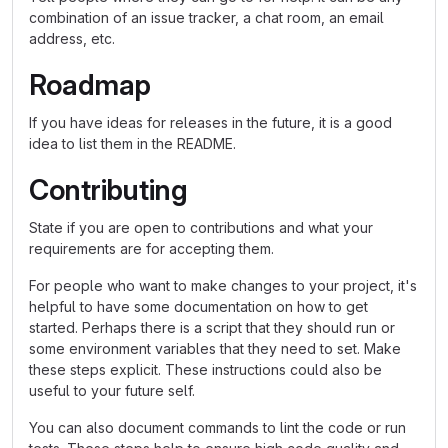
combination of an issue tracker, a chat room, an email
address, etc.
Roadmap
If you have ideas for releases in the future, it is a good
idea to list them in the README.
Contributing
State if you are open to contributions and what your
requirements are for accepting them.
For people who want to make changes to your project, it's
helpful to have some documentation on how to get
started. Perhaps there is a script that they should run or
some environment variables that they need to set. Make
these steps explicit. These instructions could also be
useful to your future self.
You can also document commands to lint the code or run