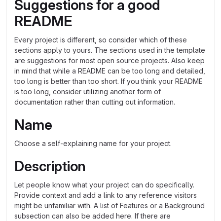
Suggestions for a good
README
Every project is different, so consider which of these
sections apply to yours. The sections used in the template
are suggestions for most open source projects. Also keep
in mind that while a README can be too long and detailed,
too long is better than too short. If you think your README
is too long, consider utilizing another form of
documentation rather than cutting out information.
Name
Choose a self-explaining name for your project.
Description
Let people know what your project can do specifically.
Provide context and add a link to any reference visitors
might be unfamiliar with. A list of Features or a Background
subsection can also be added here. If there are