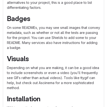
alternatives to your project, this is a good place to list
differentiating factors.
Badges
On some READMEs, you may see small images that convey
metadata, such as whether or not all the tests are passing
for the project. You can use Shields to add some to your
README. Many services also have instructions for adding
a badge.
Visuals
Depending on what you are making, it can be a good idea
to include screenshots or even a video (you'll frequently
see GIFs rather than actual videos). Tools like ttygif can
help, but check out Asciinema for a more sophisticated
method.
Installation