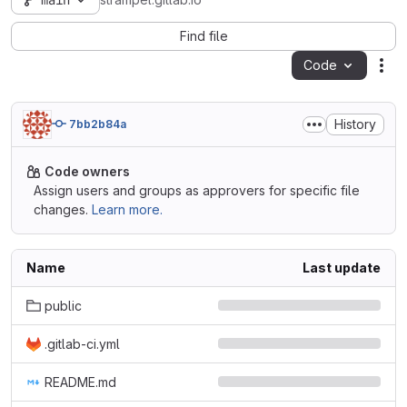
main
strampel.gitlab.io
Find file
Code
Act
History
7bb2b84a
Code owners
Assign users and groups as approvers for specific file
changes.
Learn more.
Name
Last update
public
.gitlab-ci.yml
README.md