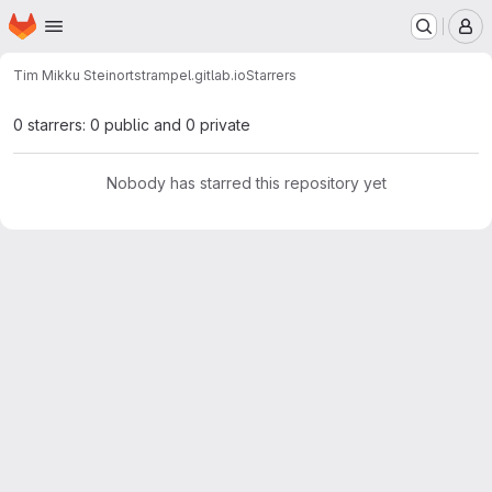
Homepage
Skip to main content
M
Tim Mikku Steinort
strampel.gitlab.io
Starrers
0 starrers: 0 public and 0 private
Nobody has starred this repository yet