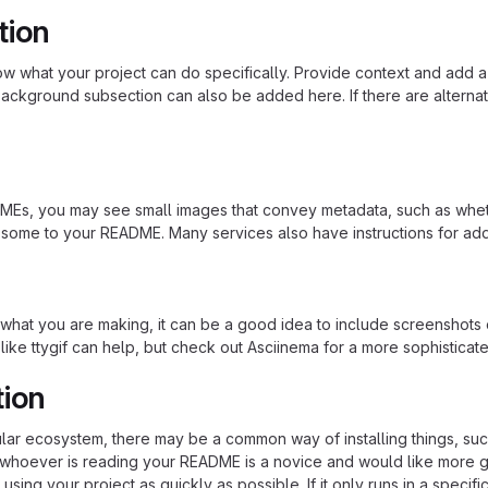
tion
 what your project can do specifically. Provide context and add a lin
ackground subsection can also be added here. If there are alternative
s, you may see small images that convey metadata, such as whether 
 some to your README. Many services also have instructions for ad
hat you are making, it can be a good idea to include screenshots or
 like ttygif can help, but check out Asciinema for a more sophistica
tion
cular ecosystem, there may be a common way of installing things, s
at whoever is reading your README is a novice and would like more g
using your project as quickly as possible. If it only runs in a speci