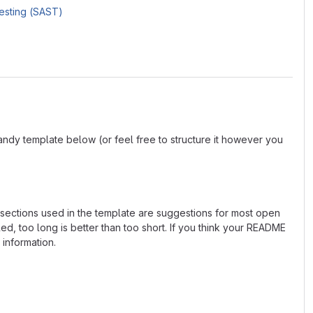
Testing (SAST)
andy template below (or feel free to structure it however you
e sections used in the template are suggestions for most open
d, too long is better than too short. If you think your README
 information.