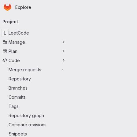
Homepage
Skip to main content
Explore
Primary navigation
Project
L
LeetCode
Manage
Plan
Code
Merge requests
-
Repository
Branches
Commits
Tags
Repository graph
Compare revisions
Snippets