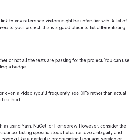
k to any reference visitors might be unfamiliar with. A list of
s to your project, this is a good place to list differentiating
or not all the tests are passing for the project. You can use
ding a badge.
 even a video (you'll frequently see GIFs rather than actual
ted method.
uch as using Yarn, NuGet, or Homebrew. However, consider the
uidance. Listing specific steps helps remove ambiguity and
fic context like a particular programming language version or