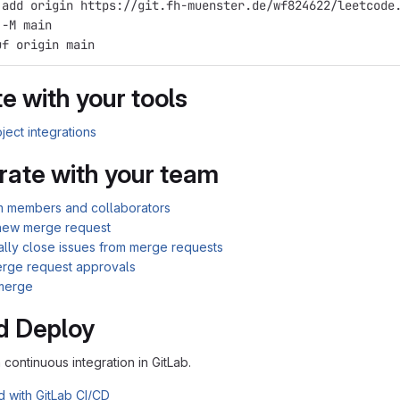
 add origin https://git.fh-muenster.de/wf824622/leetcode
 -M main
uf origin main
e with your tools
ject integrations
rate with your team
am members and collaborators
new merge request
ally close issues from merge requests
rge request approvals
merge
d Deploy
n continuous integration in GitLab.
d with GitLab CI/CD