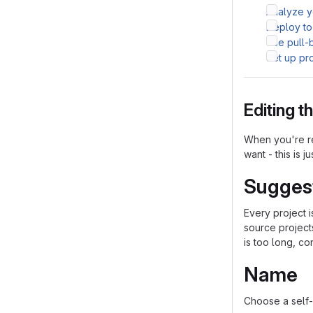
Analyze yo
Deploy to
Use pull-
Set up pr
Editing 
When you're re
want - this is j
Sugges
Every project 
source project
is too long, co
Name
Choose a self-