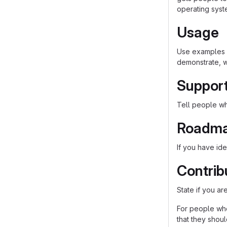
operating syst
Usage
Use examples l
demonstrate, w
Suppor
Tell people whe
Roadm
If you have ide
Contrib
State if you a
For people who
that they shou