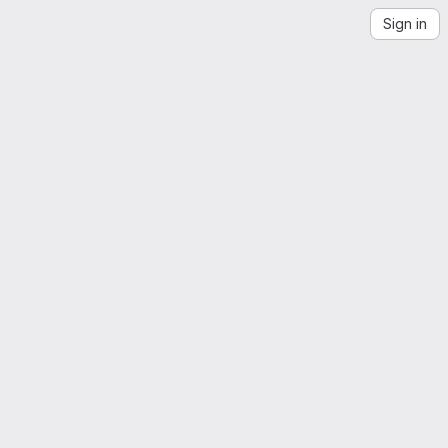
Sign in