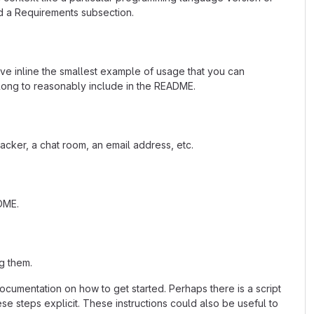
d a Requirements subsection.
ave inline the smallest example of usage that you can
 long to reasonably include in the README.
acker, a chat room, an email address, etc.
ADME.
g them.
cumentation on how to get started. Perhaps there is a script
se steps explicit. These instructions could also be useful to