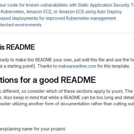
ur code for known vulnerabilities with Static Application Security 
 Kubernetes, Amazon EC2, or Amazon ECS using Auto Deploy
based deployments for improved Kubernetes management
otected environments
this README
ady to make this README your own, just edit this file and use the h
ust a starting point!). Thanks to
makeareadme.com
for this template.
tions for a good README
is different, so consider which of these sections apply to yours. Th
s. Also keep in mind that while a README can be too long and detaile
nsider utilizing another form of documentation rather than cutting out
explaining name for your project.