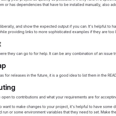
em or has dependencies that have to be installed manually, also ad
iberally, and show the expected output if you can. It's helpful to h
hile providing links to more sophisticated examples if they are too
t
re they can go to for help. It can be any combination of an issue tr
ap
as for releases in the future, it is a good idea to list them in the RE
uting
re open to contributions and what your requirements are for acceptin
 want to make changes to your project, it's helpful to have some do
ld run or some environment variables that they need to set. Make the