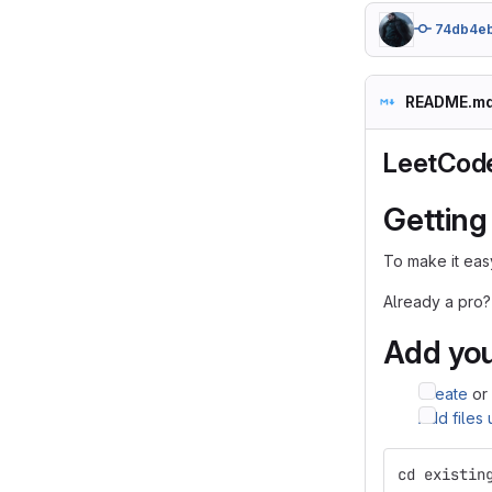
74db4e
README.m
LeetCod
Getting
To make it easy
Already a pro?
Add you
Create
or
Add files
cd existin