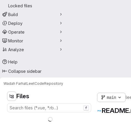
Locked files
Build
Deploy
Operate
Monitor
Analyze
Help
Collapse sidebar
Wadah Farhat
LeetCode
Repository
Files
main
le
f
README