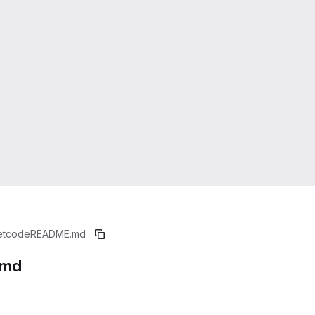
etcode
README.md
.md