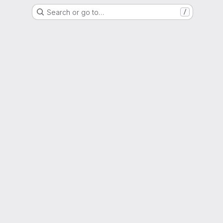
Search or go to…
/