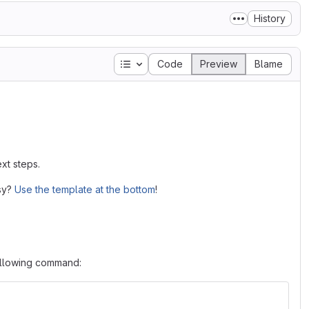
History
Table of contents
Code
Preview
Blame
xt steps.
asy?
Use the template at the bottom
!
following command: