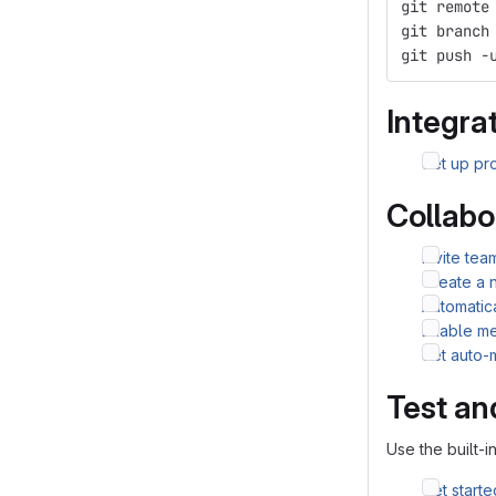
git remote
git branch
git push -
Integrat
Set up pro
Collabo
Invite te
Create a 
Automatic
Enable me
Set auto-
Test an
Use the built-i
Get starte