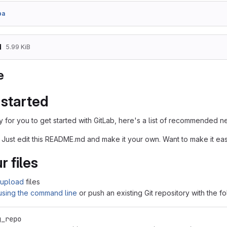
ba
d
5.99 KiB
e
 started
 for you to get started with GitLab, here's a list of recommended ne
 Just edit this README.md and make it your own. Want to make it e
r files
upload
files
 using the command line
or push an existing Git repository with the 
g_repo