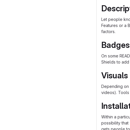
Descrip
Let people know
Features or a B
factors.
Badges
On some README
Shields to add
Visuals
Depending on w
videos). Tools
Installa
Within a parti
possibility th
gets people to 