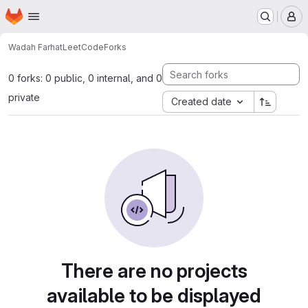
Homepage
Skip to main content
M
Wadah Farhat
LeetCode
Forks
0 forks: 0 public, 0 internal, and 0
private
Created date
There are no projects
available to be displayed