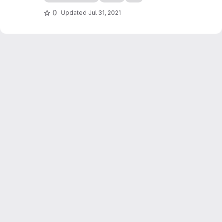
use it, as the parameters are entered using
spreadsheets (e.g. Excel, LibreOffice).
0
Updated
Jul 31, 2021