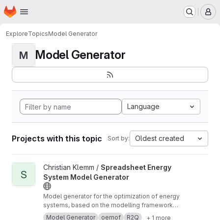
Homepage
Skip to main content
M
Explore
Topics
Model Generator
Model Generator
M
Language
Projects with this topic
Oldest created
Sort by:
View Spreadsheet Energy System Model Generator project
Christian Klemm /
Spreadsheet Energy
S
System Model Generator
Model generator for the optimization of energy
systems, based on the modelling framework
oemof. No programming skills are required to
Model Generator
oemof
R2Q
+ 1 more