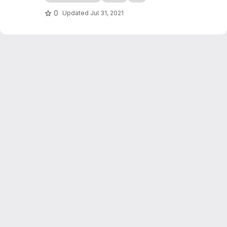
use it, as the parameters are entered using
spreadsheets (e.g. Excel, LibreOffice).
0
Updated
Jul 31, 2021