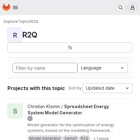
Homepage
Skip to main content
M
Explore
Topics
R2Q
R2Q
R
Language
Projects with this topic
Updated date
Sort by:
View Spreadsheet Energy System Model Generator project
Christian Klemm /
Spreadsheet Energy
S
System Model Generator
Model generator for the optimization of energy
systems, based on the modelling framework
oemof. No programming skills are required to
Model Generator
oemof
R2Q
+ 1 more