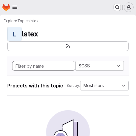
Homepage
Skip to main content
M
Explore
Topics
latex
latex
L
SCSS
Projects with this topic
Most stars
Sort by: