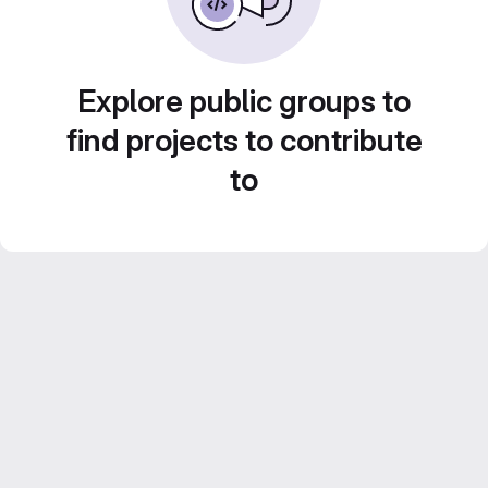
Explore public groups to
find projects to contribute
to