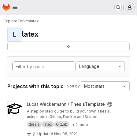
Homepage
Skip to main content
M
Explore
Topics
latex
latex
L
Language
Projects with this topic
Most stars
Sort by:
View ThesisTemplate project
Lucas Weckermann /
ThesisTemplate
A step by step guide to build your own Thesis,
using Latex, GitLab, Docker and Sciebo
thesis
latex
GitLab
+ 2 more
2
Updated
Nov 08, 2021