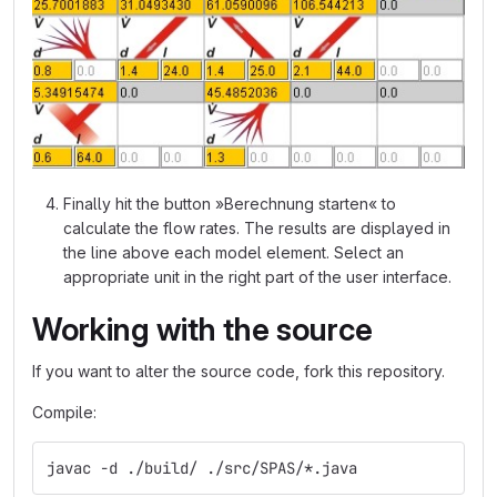
Finally hit the button »Berechnung starten« to
calculate the flow rates. The results are displayed in
the line above each model element. Select an
appropriate unit in the right part of the user interface.
Working with the source
If you want to alter the source code, fork this repository.
Compile:
javac -d ./build/ ./src/SPAS/*.java