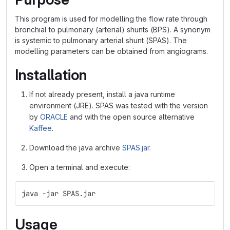
This program is used for modelling the flow rate through
bronchial to pulmonary (arterial) shunts (BPS). A synonym
is systemic to pulmonary arterial shunt (SPAS). The
modelling parameters can be obtained from angiograms.
Installation
If not already present, install a java runtime
environment (JRE). SPAS was tested with the version
by
ORACLE
and with the open source alternative
Kaffee
.
Download the java archive
SPAS.jar
.
Open a terminal and execute:
java -jar SPAS.jar
Usage