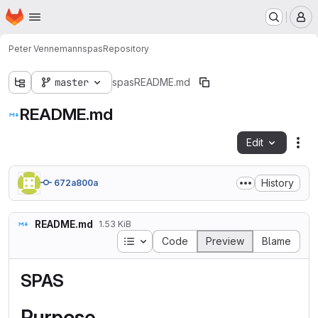
Homepage
Skip to main content
M
Peter Vennemann
spas
Repository
master
spas
README.md
README.md
Edit
Fil
History
672a800a
README.md
1.53 KiB
Table of contents
Code
Preview
Blame
SPAS
Purpose