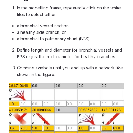
In the modelling frame, repeatedly click on the white
tiles to select either
a bronchial vessel section,
a healthy side branch, or
a bronchial to pulmonary shunt (BPS).
Define length and diameter for bronchial vessels and
BPS or just the root diameter for healthy branches.
Combine symbols until you end up with a network like
shown in the figure.