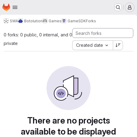
Homepage
Skip to main content
M
SWA
Botolution
Games
GameSDK
Forks
0 forks: 0 public, 0 internal, and 0
private
Created date
There are no projects
available to be displayed